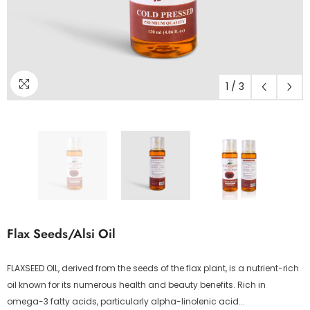
1
/
3
Flax Seeds/Alsi Oil
FLAXSEED OIL, derived from the seeds of the flax plant, is a nutrient-rich
oil known for its numerous health and beauty benefits. Rich in
omega-3 fatty acids, particularly alpha-linolenic acid...