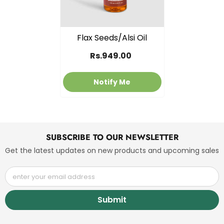
Flax Seeds/Alsi Oil
Rs.949.00
Notify Me
SUBSCRIBE TO OUR NEWSLETTER
Get the latest updates on new products and upcoming sales
enter your email address
Submit