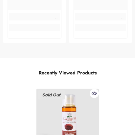
Recently Viewed Products
Sold Out