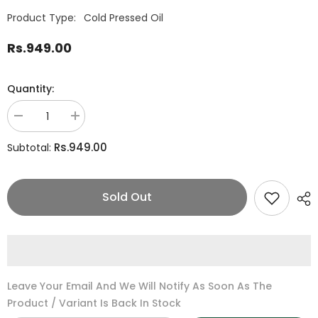
Product Type:
Cold Pressed Oil
Rs.949.00
Quantity:
Decrease
Increase
quantity
quantity
for
for
Rs.949.00
Subtotal:
Flax
Flax
Seeds/Alsi
Seeds/Alsi
Oil
Oil
Sold Out
Leave Your Email And We Will Notify As Soon As The
Product / Variant Is Back In Stock