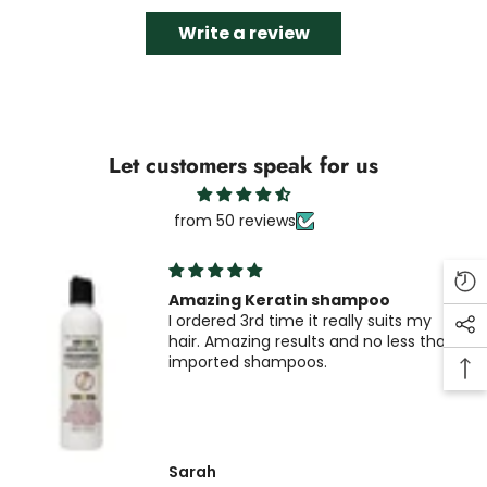
Write a review
Let customers speak for us
from 50 reviews
Amazing Keratin shampoo
I ordered 3rd time it really suits my
hair. Amazing results and no less than
imported shampoos.
Sarah