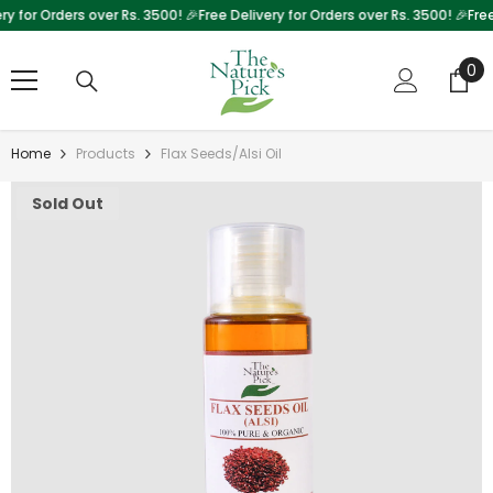
 for Orders over Rs. 3500! 🎉
Free Delivery for Orders over Rs. 3500! 🎉
Free D
Skip To Content
0
0
it
Home
Products
Flax Seeds/Alsi Oil
Sold Out