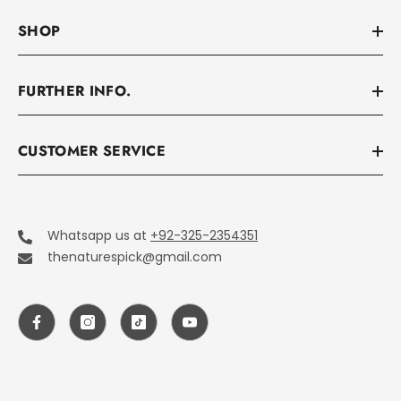
SHOP
FURTHER INFO.
CUSTOMER SERVICE
Whatsapp us at
+92-325-2354351
thenaturespick@gmail.com