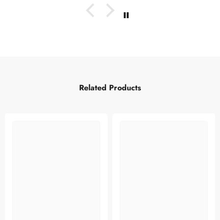
Related Products