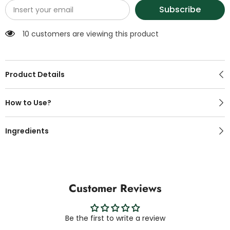
Subscribe
100 customers are viewing this product
Product Details
How to Use?
Ingredients
Customer Reviews
Be the first to write a review