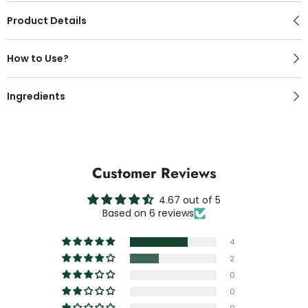
Product Details
How to Use?
Ingredients
Customer Reviews
4.67 out of 5
Based on 6 reviews
4
2
0
0