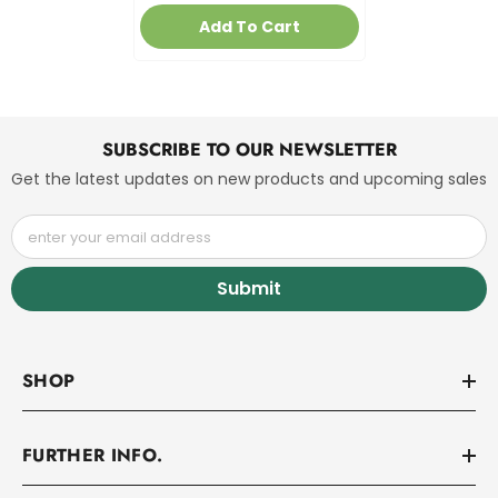
Add To Cart
SUBSCRIBE TO OUR NEWSLETTER
Get the latest updates on new products and upcoming sales
enter your email address
Submit
SHOP
FURTHER INFO.