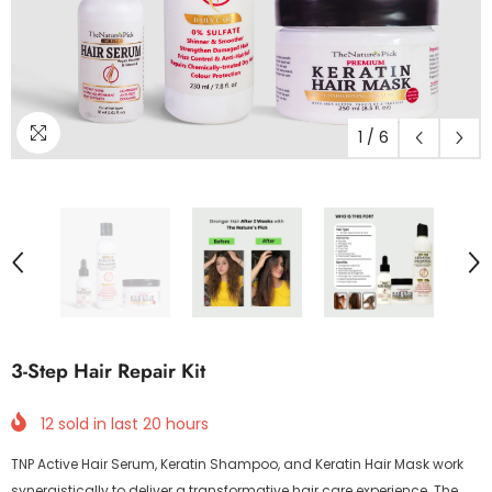
1
/
6
3-Step Hair Repair Kit
12
sold in last
20
hours
TNP Active Hair Serum, Keratin Shampoo, and Keratin Hair Mask work
synergistically to deliver a transformative hair care experience. The