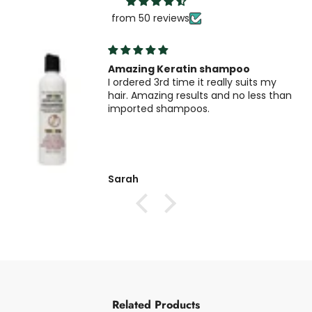
from 50 reviews
Amazing Keratin shampoo
I ordered 3rd time it really suits my
hair. Amazing results and no less than
imported shampoos.
Sarah
Related Products