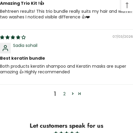
Amazing Trio Kit !👍
Behtreen results! This trio bundle really suits my hair and with in
two washes I noticed visible difference 👍❤️
07/03/2026
Sadia sohail
Best keratin bundle
Both products keratin shampoo and Keratin masks are super
amazing 👍 Highly recommended
1
2
Let customers speak for us