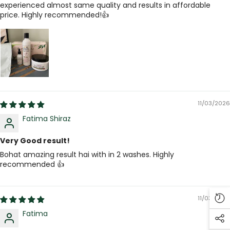
experienced almost same quality and results in affordable
price. Highly recommended!👍
11/03/2026
Fatima Shiraz
Very Good result!
Bohat amazing result hai with in 2 washes. Highly
recommended 👍
11/03/2026
Fatima