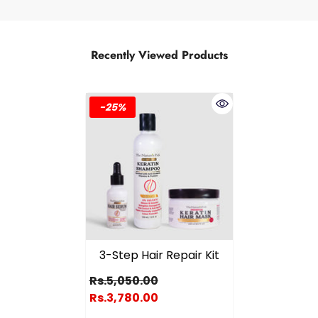
Recently Viewed Products
-25%
3-Step Hair Repair Kit
Rs.5,050.00
Rs.3,780.00