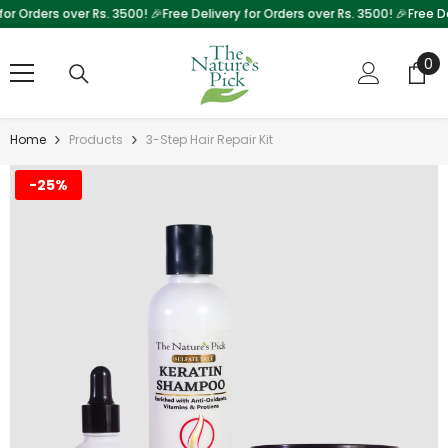
 Orders over Rs. 3500! 🎉
Free Delivery for Orders over Rs. 3500! 🎉
Free Deliv
Skip To Content
0
0
it
Home
Products
3-Step Hair Repair Kit
-25%