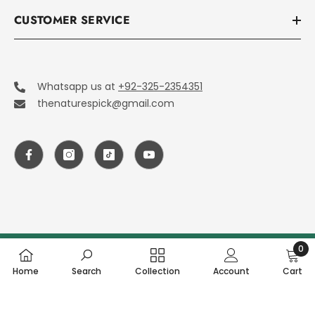
CUSTOMER SERVICE
Whatsapp us at
+92-325-2354351
thenaturespick@gmail.com
0
© 2026 The Nature Pick. All Rights Reserved.
0
Home
Search
Collection
Account
Cart
item
SHARE