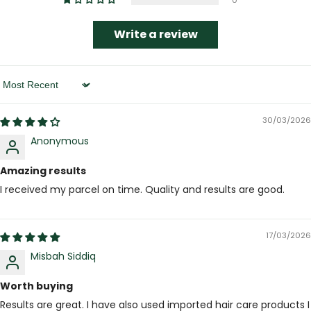
0
Write a review
Sort By
30/03/2026
Anonymous
Amazing results
I received my parcel on time. Quality and results are good.
17/03/2026
Misbah Siddiq
Worth buying
Results are great. I have also used imported hair care products I