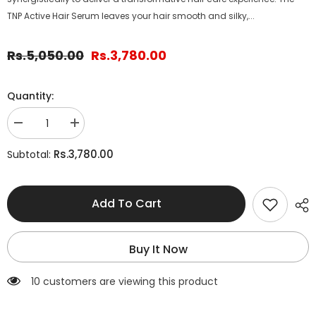
TNP Active Hair Serum leaves your hair smooth and silky,...
Rs.5,050.00
Rs.3,780.00
Quantity:
Decrease
Increase
quantity
quantity
for
for
Rs.3,780.00
Subtotal:
3-
3-
Step
Step
Hair
Hair
Repair
Repair
Add To Cart
Kit
Kit
Buy It Now
125 customers are viewing this product